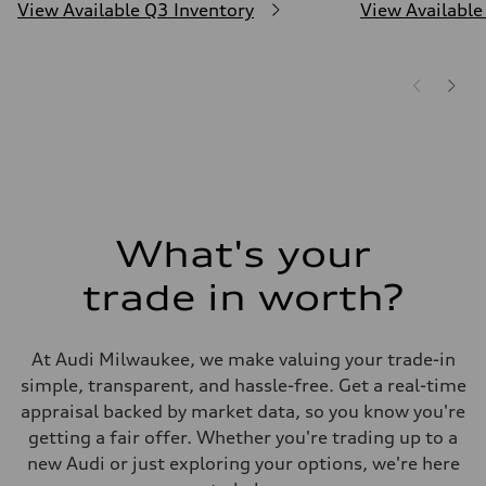
View Available Q3 Inventory
View Available
What's your
trade in worth?
At Audi Milwaukee, we make valuing your trade-in
simple, transparent, and hassle-free. Get a real-time
appraisal backed by market data, so you know you're
getting a fair offer. Whether you're trading up to a
new Audi or just exploring your options, we're here