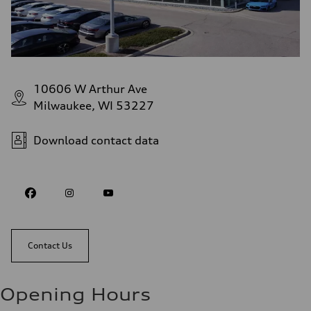
10606 W Arthur Ave
Milwaukee, WI 53227
Download contact data
Contact Us
Opening Hours