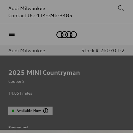
Audi Milwaukee
Contact Us:
414-396-8485
Home
Audi Milwaukee
Stock # 260701-2
2025
MINI Countryman
Cooper S
14,851
miles
Available Now
Pre-owned