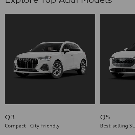
Q3
Q5
Compact · City-friendly
Best-selling S