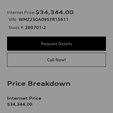
$34,344.00
Internet Price
:
VIN:
WMZ23GA09S7R15611
Stock #
260701-2
Request Details
Call Now!
Price Breakdown
Internet Price
$34,344.00