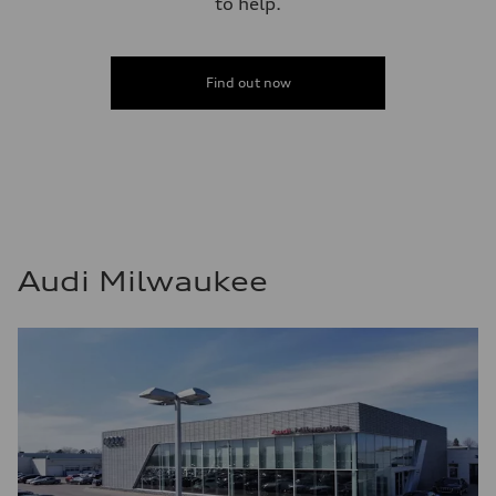
to help.
Find out now
Audi Milwaukee