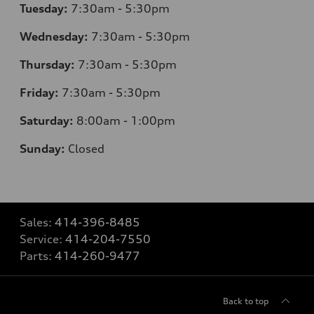
Tuesday:
7
:30am - 5:30pm
Wednesday:
7
:30am - 5:30pm
Thursday:
7
:30am - 5:30pm
Friday:
7
:30am - 5:30pm
Saturday:
8
:00am - 1:00pm
Sunday:
Closed
Sales:
414-396-8485
Service:
414-204-7550
Parts:
414-260-9477
Back to top