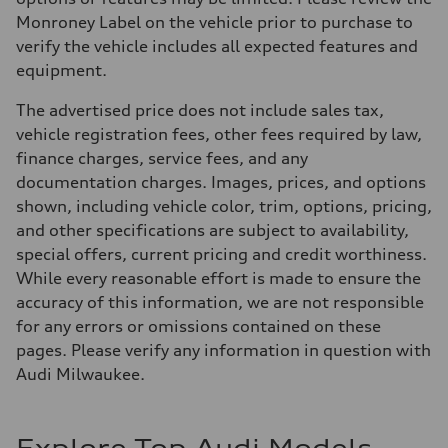
Monroney Label on the vehicle prior to purchase to
verify the vehicle includes all expected features and
equipment.
The advertised price does not include sales tax,
vehicle registration fees, other fees required by law,
finance charges, service fees, and any
documentation charges. Images, prices, and options
shown, including vehicle color, trim, options, pricing,
and other specifications are subject to availability,
special offers, current pricing and credit worthiness.
While every reasonable effort is made to ensure the
accuracy of this information, we are not responsible
for any errors or omissions contained on these
pages. Please verify any information in question with
Audi Milwaukee.
Explore Top Audi Models