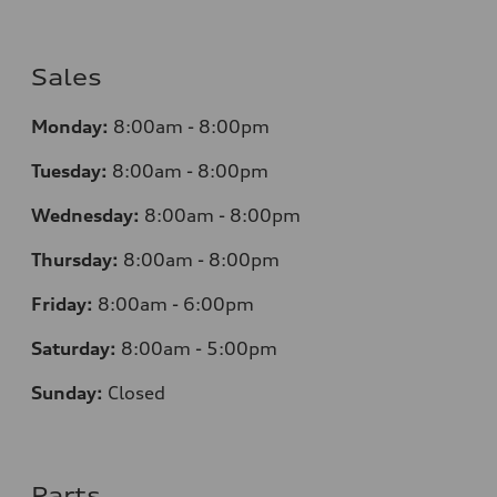
Sales
Monday:
8:00am - 8:00pm
Tuesday:
8:00am - 8:00pm
Wednesday:
8:00am - 8:00pm
Thursday:
8:00am - 8:00pm
Friday:
8:00am - 6:00pm
Saturday:
8:00am - 5:00pm
Sunday:
Closed
Parts