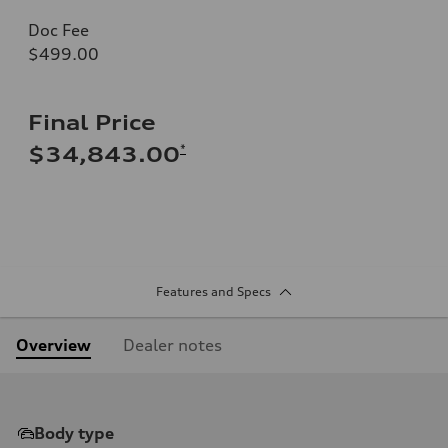
Doc Fee
$499.00
Final Price
*
$34,843.00
Features and Specs
Overview
Dealer notes
Body type