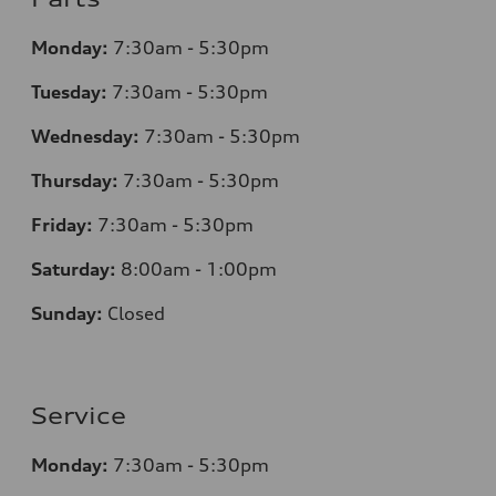
Monday:
7
:30am - 5:30pm
Tuesday:
7
:30am - 5:30pm
Wednesday:
7
:30am - 5:30pm
Thursday:
7
:30am - 5:30pm
Friday:
7
:30am - 5:30pm
Saturday:
8
:00am - 1:00pm
Sunday:
Closed
Service
Monday:
7
:30am - 5:30pm