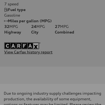
7
speed
Fuel type
Gasoline
Miles per gallon (MPG)
32
MPG
24
MPG
27
MPG
Highway
City
Combined
View Carfax history report
Due to ongoing industry supply challenges impacting
production, the availability of some equipment,
options or features may be limited. Please review the