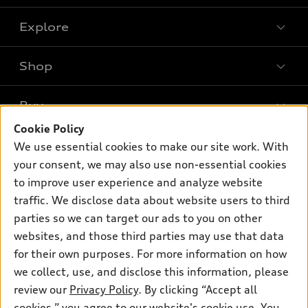
Explore
Shop
Models
What is e-tron®
Buy
Offers
SUV Models
Cookie Policy
New inventory
Own
We use essential cookies to make our site work. With
Electric Models
Contact dealer
your consent, we may also use non-essential cookies
Pre-owned inventory
Inside Audi
Trade-in value
to improve user experience and analyze website
Support
Certified pre-owned
myAudi
traffic. We disclose data about website users to third
Subscribe to model updates
Leasing
Compare Vehicles
parties so we can target our ads to you on other
About myAudi
Financing
Contact Us
websites, and those third parties may use that data
Audi Financial Services
for their own purposes. For more information on how
Apply for financing
About Audi
Audi collection store
we collect, use, and disclose this information, please
Newsroom
review our
Privacy Policy
. By clicking “Accept all
Accessories
© 2026 Audi of America. All rights reserved.
cookies,” you agree to our website's cookie use. You
Privacy Policy