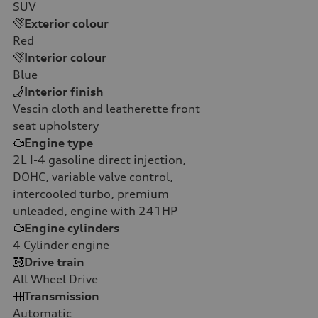
SUV
Exterior colour
Red
Interior colour
Blue
Interior finish
Vescin cloth and leatherette front
seat upholstery
Engine type
2L I-4 gasoline direct injection,
DOHC, variable valve control,
intercooled turbo, premium
unleaded, engine with 241HP
Engine cylinders
4
Cylinder engine
Drive train
All Wheel Drive
Transmission
Automatic