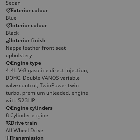
Sedan
Exterior colour
Blue
Interior colour
Black
Interior finish
Nappa leather front seat
upholstery
Engine type
4.4L V-8 gasoline direct injection,
DOHC, Double VANOS variable
valve control, TwinPower twin
turbo, premium unleaded, engine
with 523HP
Engine cylinders
8
Cylinder engine
Drive train
All Wheel Drive
Transmission