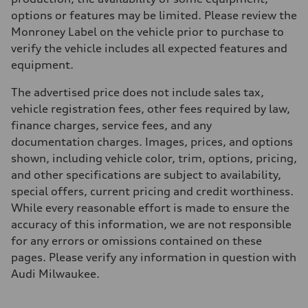
options or features may be limited. Please review the
Monroney Label on the vehicle prior to purchase to
verify the vehicle includes all expected features and
equipment.
The advertised price does not include sales tax,
vehicle registration fees, other fees required by law,
finance charges, service fees, and any
documentation charges. Images, prices, and options
shown, including vehicle color, trim, options, pricing,
and other specifications are subject to availability,
special offers, current pricing and credit worthiness.
While every reasonable effort is made to ensure the
accuracy of this information, we are not responsible
for any errors or omissions contained on these
pages. Please verify any information in question with
Audi Milwaukee.