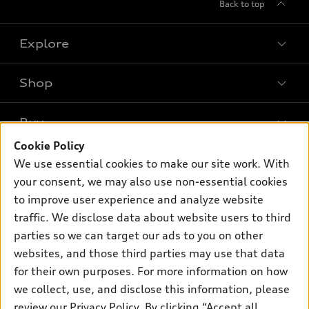
Back to top
Explore
Shop
Models
What is e-tron®
Buy
Offers
SUV Models
Cookie Policy
New inventory
Own
We use essential cookies to make our site work. With
Electric Models
Contact dealer
your consent, we may also use non-essential cookies
Pre-owned inventory
Inside Audi
Trade-in value
to improve user experience and analyze website
Support
Certified pre-owned
myAudi
traffic. We disclose data about website users to third
Subscribe to model updates
Leasing
Compare Vehicles
parties so we can target our ads to you on other
About myAudi
Financing
Contact Us
websites, and those third parties may use that data
Audi Financial Services
for their own purposes. For more information on how
Apply for financing
About Audi
Audi collection store
we collect, use, and disclose this information, please
Newsroom
review our
Privacy Policy
. By clicking “Accept all