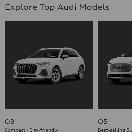
Explore Top Audi Models
Q3
Q5
Compact · City-friendly
Best-selling S