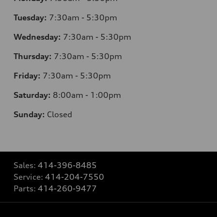
Tuesday:
7
:30am - 5:30pm
Wednesday:
7
:30am - 5:30pm
Thursday:
7
:30am - 5:30pm
Friday:
7
:30am - 5:30pm
Saturday:
8
:00am - 1:00pm
Sunday:
Closed
Sales:
414-396-8485
Service:
414-204-7550
Parts:
414-260-9477