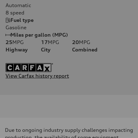
Automatic
8
speed
Fuel type
Gasoline
Miles per gallon (MPG)
25
MPG
17
MPG
20
MPG
Highway
City
Combined
View Carfax history report
Due to ongoing industry supply challenges impacting
production, the availability of some equipment,