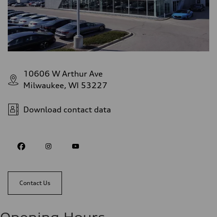
10606 W Arthur Ave
Milwaukee, WI 53227
Download contact data
Contact Us
Opening Hours