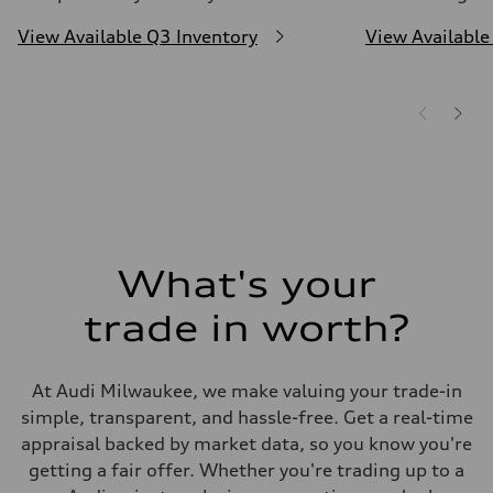
View Available Q3 Inventory
View Available
What's your
trade in worth?
At Audi Milwaukee, we make valuing your trade-in
simple, transparent, and hassle-free. Get a real-time
appraisal backed by market data, so you know you're
getting a fair offer. Whether you're trading up to a