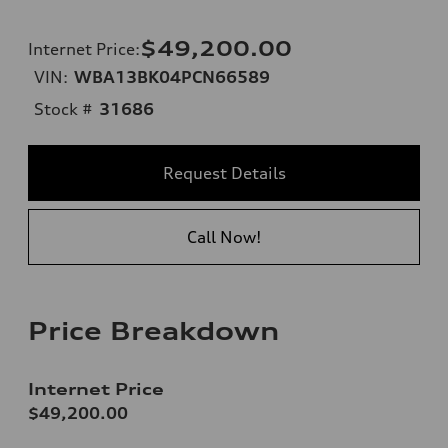
$49,200.00
Internet Price
:
VIN:
WBA13BK04PCN66589
Stock #
31686
Request Details
Call Now!
Price Breakdown
Internet Price
$49,200.00