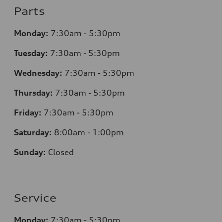
Parts
Monday:
7
:30am - 5:30pm
Tuesday:
7
:30am - 5:30pm
Wednesday:
7
:30am - 5:30pm
Thursday:
7
:30am - 5:30pm
Friday:
7
:30am - 5:30pm
Saturday:
8
:00am - 1:00pm
Sunday:
Closed
Service
Monday:
7
:30am - 5:30pm