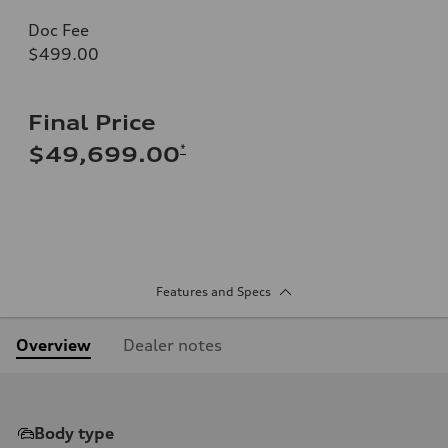
Doc Fee
$499.00
Final Price
*
$49,699.00
Features and Specs
Overview
Dealer notes
Body type