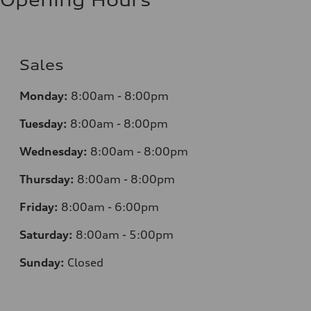
Sales
Monday:
8:00am - 8:00pm
Tuesday:
8:00am - 8:00pm
Wednesday:
8:00am - 8:00pm
Thursday:
8:00am - 8:00pm
Friday:
8:00am - 6:00pm
Saturday:
8:00am - 5:00pm
Sunday:
Closed