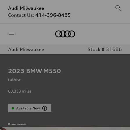
Audi Milwaukee
Contact Us:
414-396-8485
Home
Audi Milwaukee
Stock # 31686
2023
BMW M550
i xDrive
68,333
miles
Available Now
Pre-owned