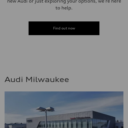
new Audi or just exploring your options, we're here
to help.
Find out now
Audi Milwaukee