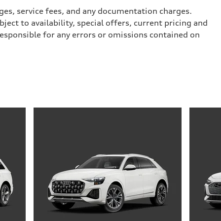
arges, service fees, and any documentation charges.
ect to availability, special offers, current pricing and
responsible for any errors or omissions contained on