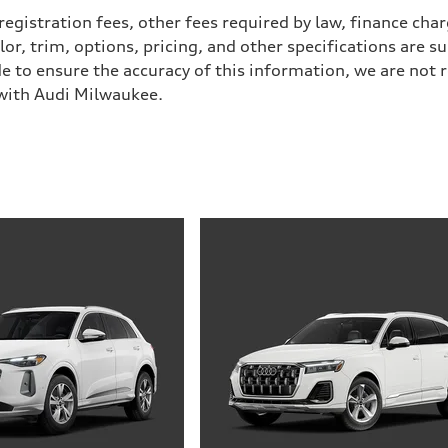
 registration fees, other fees required by law, finance ch
r, trim, options, pricing, and other specifications are subj
e to ensure the accuracy of this information, we are not 
 with Audi Milwaukee.