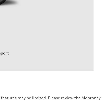
eport
r features may be limited. Please review the Monroney