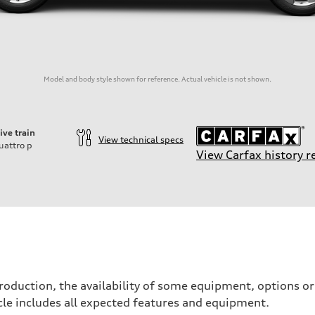
Model and body style shown for reference. Actual vehicle is not shown.
ive train
View technical specs
uattro
p
View Carfax history r
roduction, the availability of some equipment, options o
icle includes all expected features and equipment.
on