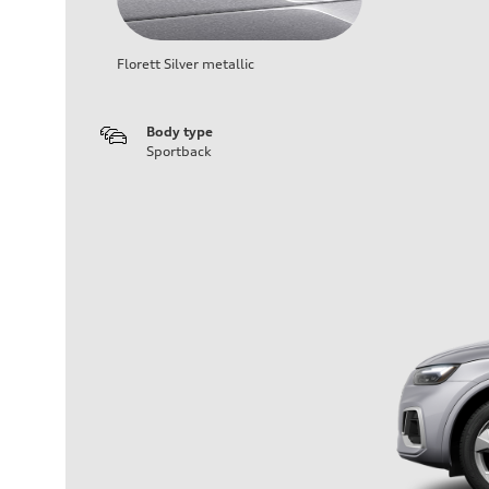
Florett Silver metallic
Body type
Sportback