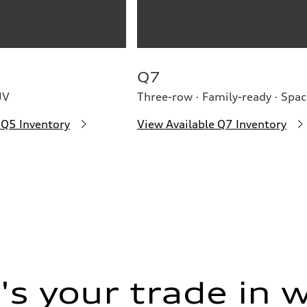
Q7
UV
Three-row · Family-ready · Spac
 Q5 Inventory
View Available Q7 Inventory
s your trade in 