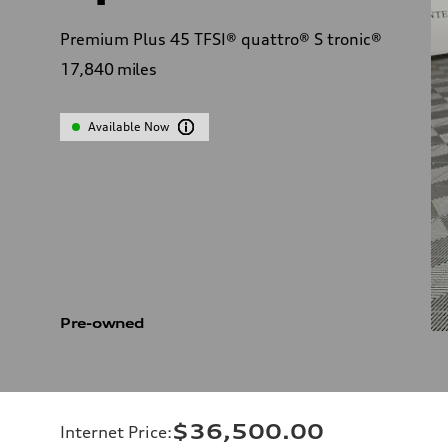
Premium Plus 45 TFSI® quattro® S tronic®
17,840
miles
Available Now
Pre-owned
$36,500.00
Internet Price
: