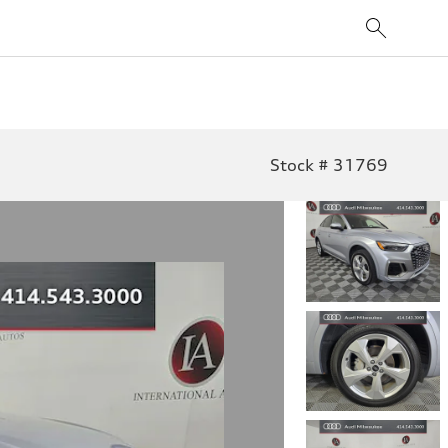
Stock # 31769