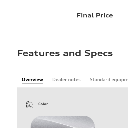
Final Price
Features and Specs
Overview
Dealer notes
Standard equip
Color