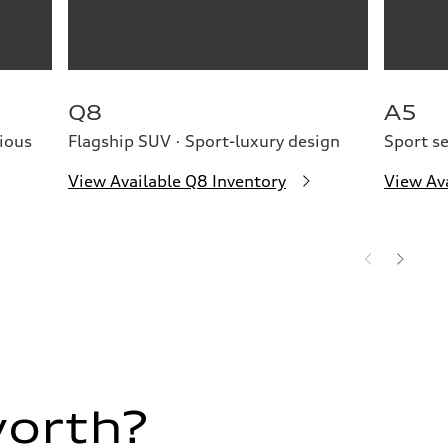
Q8
A5
ious
Flagship SUV · Sport-luxury design
Sport s
View Available Q8 Inventory
View Av
worth?