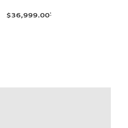
*
$36,999.00