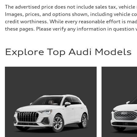
Suspension
Front
The advertised price does not include sales tax, vehicle
Five-link
Images, prices, and options shown, including vehicle colo
Rear
Five-link
credit worthiness. While every reasonable effort is mad
Brake system
these pages. Please verify any information in question
Brake system
Electromechanical
Steering
Steering
Electromechanical progressive steering system
Explore Top Audi Models
Weights
Unladen weight
—
Gross weight limit
—
Volumes
Luggage compartment
—
Fuel tank (approx.)
18.5 gal
Performance data
Top speed
130 mph
Acceleration 0-100 km/h
—
Fuel consumption
Fuel