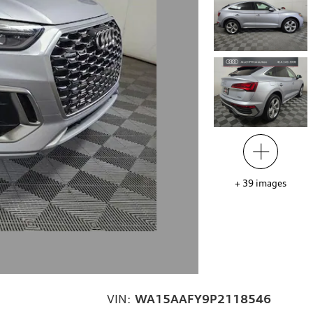
+
39
images
VIN:
WA15AAFY9P2118546