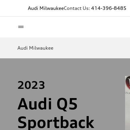
Audi Milwaukee
Contact Us:
414-396-8485
Audi Milwaukee
2023
Audi Q5
Sportback