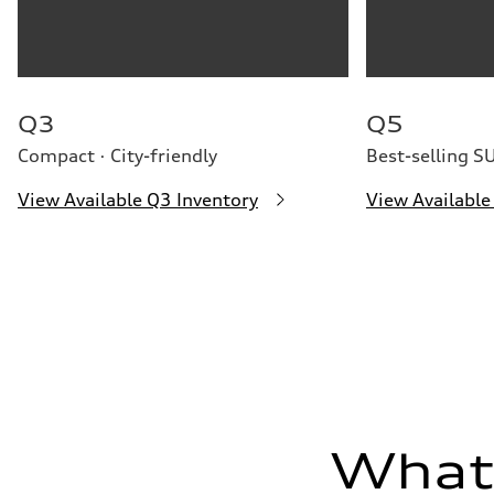
Premium
Fuel consumption - city
22 mpg
Fuel consumption - highway
29 mpg
Fuel consumption - combined
25 mpg
Q3
Q5
Compact · City-friendly
Best-selling S
View Available Q3 Inventory
View Available
What'