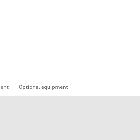
ment
Optional equipment