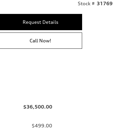
Stock #
31769
Request Details
Call Now!
$36,500.00
$499.00