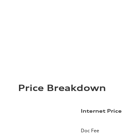
Price Breakdown
Internet Price
Doc Fee