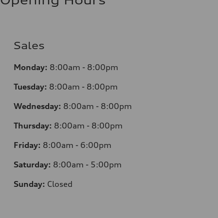
Sales
Monday:
8:00am - 8:00pm
Tuesday:
8:00am - 8:00pm
Wednesday:
8:00am - 8:00pm
Thursday:
8:00am - 8:00pm
Friday:
8:00am - 6:00pm
Saturday:
8:00am - 5:00pm
Sunday:
Closed