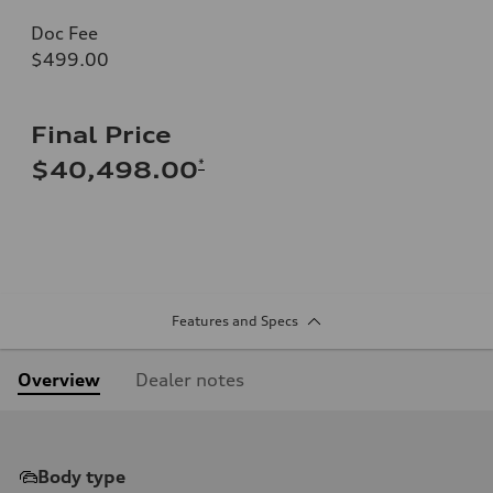
Doc Fee
$499.00
Final Price
*
$40,498.00
Features and Specs
Overview
Dealer notes
Body type