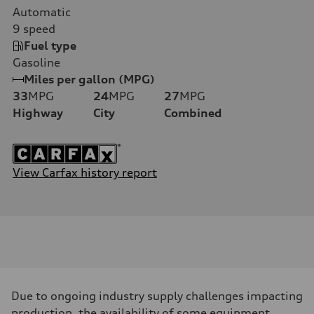
Automatic
9
speed
Fuel type
Gasoline
Miles per gallon (MPG)
33
MPG
24
MPG
27
MPG
Highway
City
Combined
View Carfax history report
Due to ongoing industry supply challenges impacting
production, the availability of some equipment,