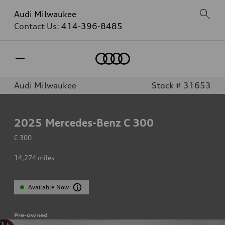
Audi Milwaukee
Contact Us:
414-396-8485
Home
Audi Milwaukee
Stock # 31653
2025
Mercedes-Benz C 300
C 300
14,274
miles
Available Now
Pre-owned