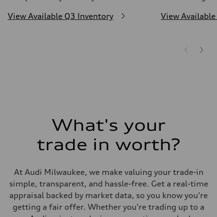
View Available Q3 Inventory
View Available
What's your
trade in worth?
At Audi Milwaukee, we make valuing your trade-in
simple, transparent, and hassle-free. Get a real-time
appraisal backed by market data, so you know you're
getting a fair offer. Whether you're trading up to a