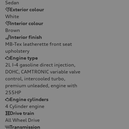
Sedan
Exterior colour
White
Interior colour
Brown
Interior finish
MB-Tex leatherette front seat
upholstery
Engine type
2L I-4 gasoline direct injection,
DOHC, CAMTRONIC variable valve
control, intercooled turbo,
premium unleaded, engine with
255HP
Engine cylinders
4
Cylinder engine
Drive train
All Wheel Drive
Transmission