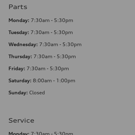
Parts
Monday:
7
:30am - 5:30pm
Tuesday:
7
:30am - 5:30pm
Wednesday:
7
:30am - 5:30pm
Thursday:
7
:30am - 5:30pm
Friday:
7
:30am - 5:30pm
Saturday:
8
:00am - 1:00pm
Sunday:
Closed
Service
Monday:
7
:30am - 5:30pm