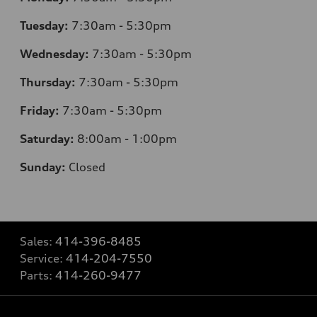
Tuesday:
7
:30am - 5:30pm
Wednesday:
7
:30am - 5:30pm
Thursday:
7
:30am - 5:30pm
Friday:
7
:30am - 5:30pm
Saturday:
8
:00am - 1:00pm
Sunday:
Closed
Sales:
414-396-8485
Service:
414-204-7550
Parts:
414-260-9477