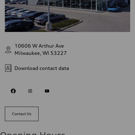
10606 W Arthur Ave
Milwaukee, WI 53227
Download contact data
Contact Us
Opening Hours