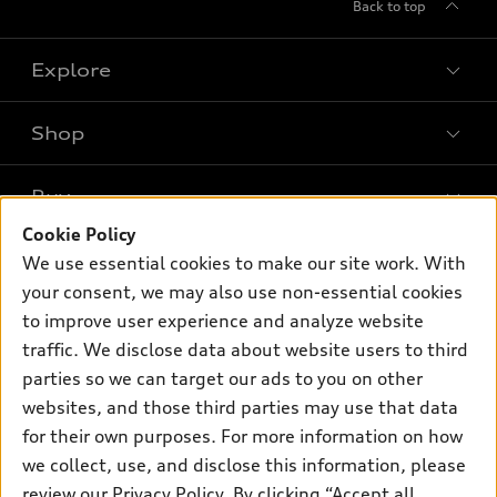
Back to top
Explore
Shop
Models
What is e-tron®
Buy
Offers
SUV Models
Cookie Policy
New inventory
Own
We use essential cookies to make our site work. With
Electric Models
Contact dealer
your consent, we may also use non-essential cookies
Pre-owned inventory
Inside Audi
Trade-in value
to improve user experience and analyze website
Support
Certified pre-owned
myAudi
traffic. We disclose data about website users to third
Subscribe to model updates
Leasing
Compare Vehicles
parties so we can target our ads to you on other
About myAudi
Financing
Contact Us
websites, and those third parties may use that data
Audi Financial Services
for their own purposes. For more information on how
Apply for financing
About Audi
Audi collection store
we collect, use, and disclose this information, please
Newsroom
review our
Privacy Policy
. By clicking “Accept all