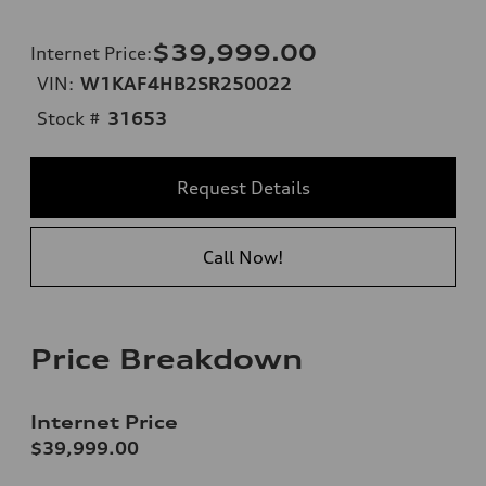
$39,999.00
Internet Price
:
VIN:
W1KAF4HB2SR250022
Stock #
31653
Request Details
Call Now!
Price Breakdown
Internet Price
$39,999.00