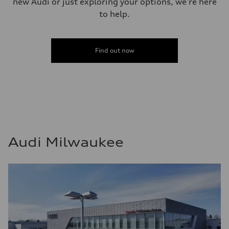
new Audi or just exploring your options, we're here
to help.
Find out now
Audi Milwaukee