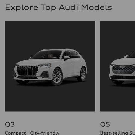
Explore Top Audi Models
Q3
Q5
Compact · City-friendly
Best-selling S