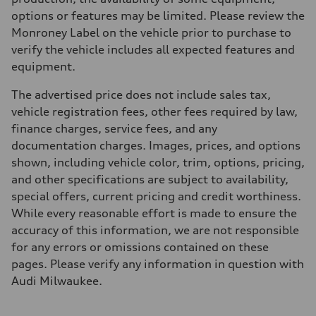
options or features may be limited. Please review the
Monroney Label on the vehicle prior to purchase to
verify the vehicle includes all expected features and
equipment.
The advertised price does not include sales tax,
vehicle registration fees, other fees required by law,
finance charges, service fees, and any
documentation charges. Images, prices, and options
shown, including vehicle color, trim, options, pricing,
and other specifications are subject to availability,
special offers, current pricing and credit worthiness.
While every reasonable effort is made to ensure the
accuracy of this information, we are not responsible
for any errors or omissions contained on these
pages. Please verify any information in question with
Audi Milwaukee.