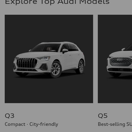
Explore Top Audi Models
Q3
Q5
Compact · City-friendly
Best-selling S