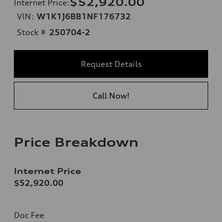
$52,920.00
Internet Price
:
VIN:
W1K1J6BB1NF176732
Stock #
250704-2
Request Details
Call Now!
Price Breakdown
Internet Price
$52,920.00
Doc Fee