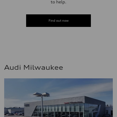
to help.
Find out now
Audi Milwaukee