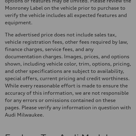
options or features may be limited. Please review the
Monroney Label on the vehicle prior to purchase to
verify the vehicle includes all expected features and
equipment.
The advertised price does not include sales tax,
vehicle registration fees, other fees required by law,
finance charges, service fees, and any
documentation charges. Images, prices, and options
shown, including vehicle color, trim, options, pricing,
and other specifications are subject to availability,
special offers, current pricing and credit worthiness.
While every reasonable effort is made to ensure the
accuracy of this information, we are not responsible
for any errors or omissions contained on these
pages. Please verify any information in question with
Audi Milwaukee.