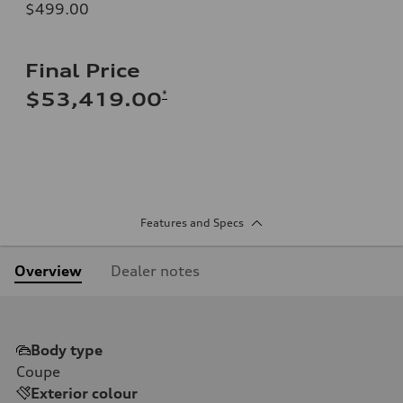
$499.00
Final Price
*
$53,419.00
Features and Specs
Overview
Dealer notes
Body type
Coupe
Exterior colour