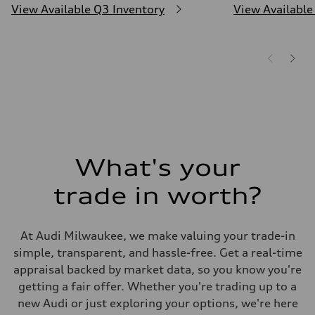
View Available Q3 Inventory
View Available
What's your
trade in worth?
At Audi Milwaukee, we make valuing your trade-in
simple, transparent, and hassle-free. Get a real-time
appraisal backed by market data, so you know you're
getting a fair offer. Whether you're trading up to a
new Audi or just exploring your options, we're here