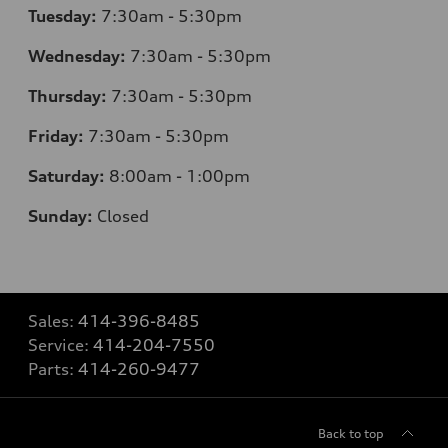
Tuesday:
7
:30am - 5:30pm
Wednesday:
7
:30am - 5:30pm
Thursday:
7
:30am - 5:30pm
Friday:
7
:30am - 5:30pm
Saturday:
8
:00am - 1:00pm
Sunday:
Closed
Sales:
414-396-8485
Service:
414-204-7550
Parts:
414-260-9477
Back to top