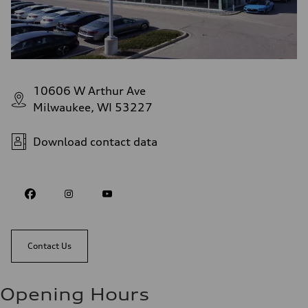
10606 W Arthur Ave
Milwaukee, WI 53227
Download contact data
Contact Us
Opening Hours