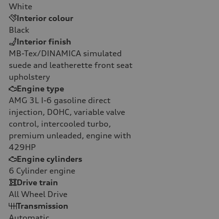
White
Interior colour
Black
Interior finish
MB-Tex/DINAMICA simulated
suede and leatherette front seat
upholstery
Engine type
AMG 3L I-6 gasoline direct
injection, DOHC, variable valve
control, intercooled turbo,
premium unleaded, engine with
429HP
Engine cylinders
6
Cylinder engine
Drive train
All Wheel Drive
Transmission
Automatic