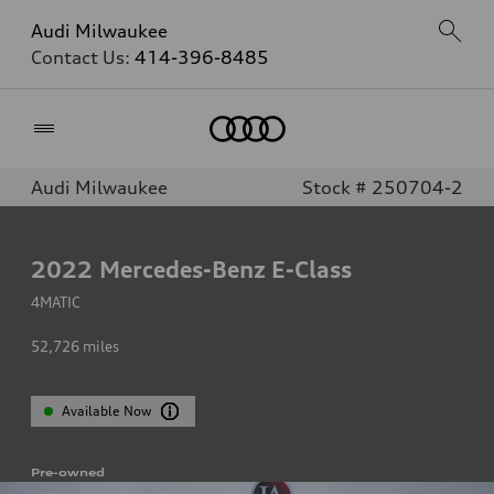
Audi Milwaukee
Contact Us:
414-396-8485
Home
Audi Milwaukee
Stock # 250704-2
2022
Mercedes-Benz E-Class
4MATIC
52,726
miles
Available Now
Pre-owned