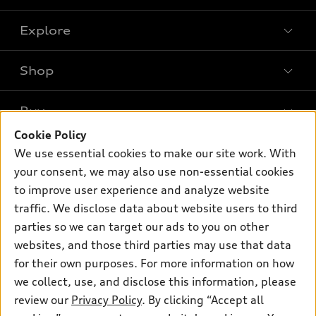
Explore
Shop
Models
What is e-tron®
Buy
Offers
SUV Models
Cookie Policy
New inventory
Own
We use essential cookies to make our site work. With
Electric Models
Contact dealer
your consent, we may also use non-essential cookies
Pre-owned inventory
Inside Audi
Trade-in value
to improve user experience and analyze website
Support
Certified pre-owned
myAudi
traffic. We disclose data about website users to third
Subscribe to model updates
Leasing
Compare Vehicles
parties so we can target our ads to you on other
About myAudi
Financing
Contact Us
websites, and those third parties may use that data
Audi Financial Services
for their own purposes. For more information on how
Apply for financing
About Audi
Audi collection store
we collect, use, and disclose this information, please
Newsroom
review our
Privacy Policy
. By clicking “Accept all
Accessories
© 2026 Audi of America. All rights reserved.