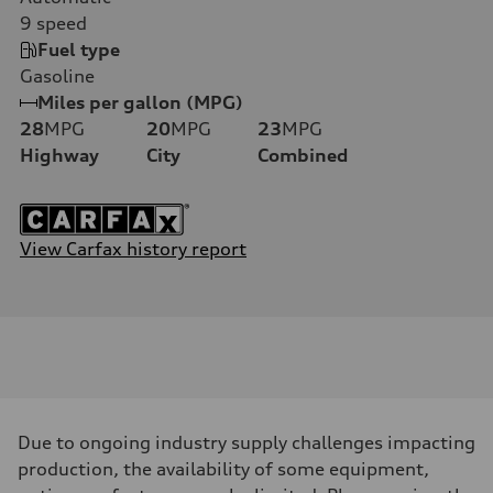
9
speed
Fuel type
Gasoline
Miles per gallon (MPG)
28
MPG
20
MPG
23
MPG
Highway
City
Combined
View Carfax history report
Due to ongoing industry supply challenges impacting
production, the availability of some equipment,