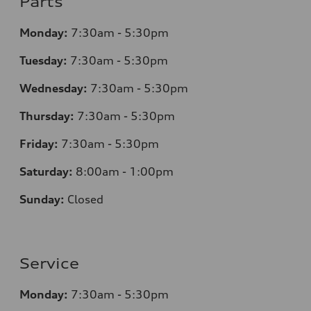
Parts
Monday:
7
:30am - 5:30pm
Tuesday:
7
:30am - 5:30pm
Wednesday:
7
:30am - 5:30pm
Thursday:
7
:30am - 5:30pm
Friday:
7
:30am - 5:30pm
Saturday:
8
:00am - 1:00pm
Sunday:
Closed
Service
Monday:
7
:30am - 5:30pm