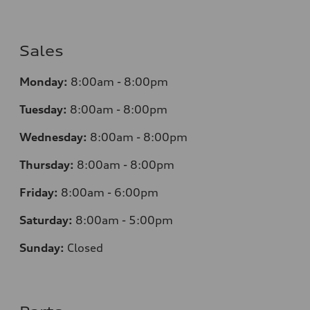
Sales
Monday:
8:00am - 8:00pm
Tuesday:
8:00am - 8:00pm
Wednesday:
8:00am - 8:00pm
Thursday:
8:00am - 8:00pm
Friday:
8:00am - 6:00pm
Saturday:
8:00am - 5:00pm
Sunday:
Closed