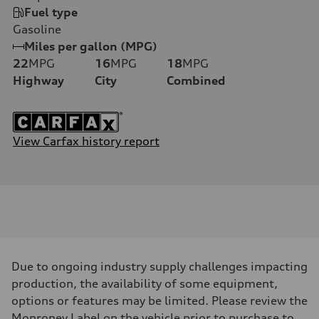
Fuel type
Gasoline
Miles per gallon (MPG)
22
MPG
16
MPG
18
MPG
Highway
City
Combined
View Carfax history report
Due to ongoing industry supply challenges impacting
production, the availability of some equipment,
options or features may be limited. Please review the
Monroney Label on the vehicle prior to purchase to