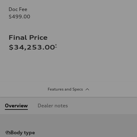
Doc Fee
$499.00
Final Price
*
$34,253.00
Features and Specs
Overview
Dealer notes
Body type