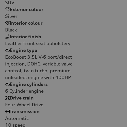
SUV
Exterior colour
Silver
Interior colour
Black
Interior finish
Leather front seat upholstery
Engine type
EcoBoost 3.5L V-6 port/direct
injection, DOHC, variable valve
control, twin turbo, premium
unleaded, engine with 400HP
Engine cylinders
6
Cylinder engine
Drive train
Four Wheel Drive
Transmission
Automatic
10
speed