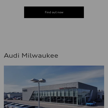
Find out now
Audi Milwaukee