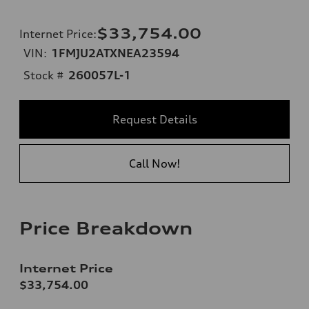
$33,754.00
Internet Price
:
VIN:
1FMJU2ATXNEA23594
Stock #
260057L-1
Request Details
Call Now!
Price Breakdown
Internet Price
$33,754.00