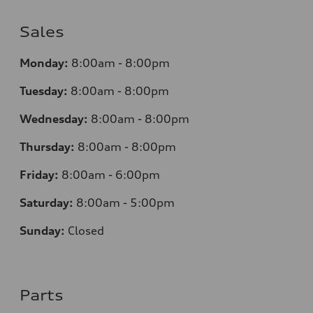
Sales
Monday:
8:00am - 8:00pm
Tuesday:
8:00am - 8:00pm
Wednesday:
8:00am - 8:00pm
Thursday:
8:00am - 8:00pm
Friday:
8:00am - 6:00pm
Saturday:
8:00am - 5:00pm
Sunday:
Closed
Parts