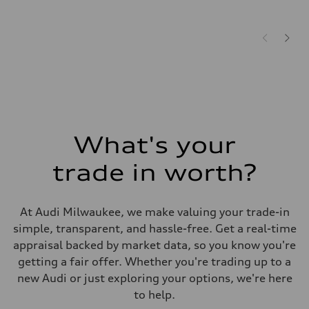
What's your
trade in worth?
At Audi Milwaukee, we make valuing your trade-in
simple, transparent, and hassle-free. Get a real-time
appraisal backed by market data, so you know you're
getting a fair offer. Whether you're trading up to a
new Audi or just exploring your options, we're here
to help.