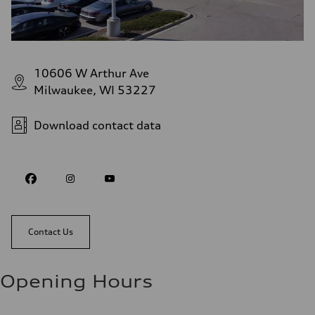
10606 W Arthur Ave
Milwaukee, WI 53227
Download contact data
Contact Us
Opening Hours