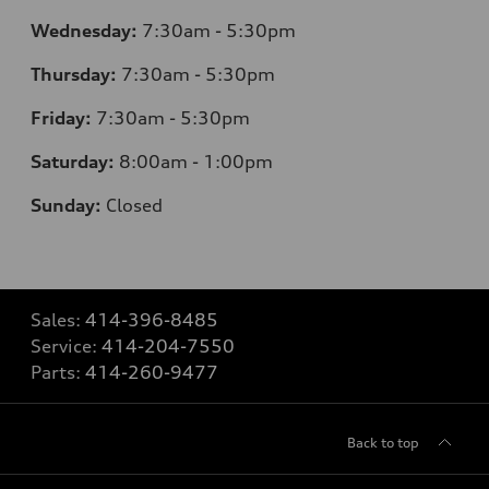
Wednesday:
7
:30am - 5:30pm
Thursday:
7
:30am - 5:30pm
Friday:
7
:30am - 5:30pm
Saturday:
8
:00am - 1:00pm
Sunday:
Closed
Sales:
414-396-8485
Service:
414-204-7550
Parts:
414-260-9477
Back to top