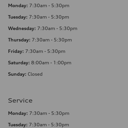
Monday:
7
:30am - 5:30pm
Tuesday:
7
:30am - 5:30pm
Wednesday:
7
:30am - 5:30pm
Thursday:
7
:30am - 5:30pm
Friday:
7
:30am - 5:30pm
Saturday:
8
:00am - 1:00pm
Sunday:
Closed
Service
Monday:
7
:30am - 5:30pm
Tuesday:
7
:30am - 5:30pm