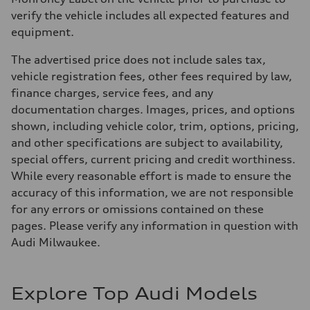
verify the vehicle includes all expected features and
equipment.
The advertised price does not include sales tax,
vehicle registration fees, other fees required by law,
finance charges, service fees, and any
documentation charges. Images, prices, and options
shown, including vehicle color, trim, options, pricing,
and other specifications are subject to availability,
special offers, current pricing and credit worthiness.
While every reasonable effort is made to ensure the
accuracy of this information, we are not responsible
for any errors or omissions contained on these
pages. Please verify any information in question with
Audi Milwaukee.
Explore Top Audi Models