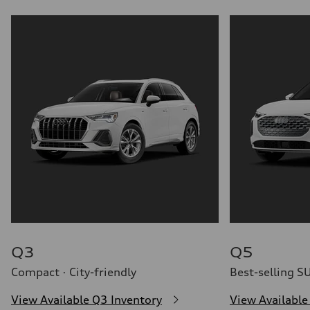
Q3
Q5
Compact · City-friendly
Best-selling S
View Available Q3 Inventory
View Available