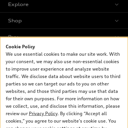
Explore
Shop
Models
What is e-tron®
Buy
Offers
SUV Models
Cookie Policy
New inventory
Own
We use essential cookies to make our site work. With
Electric Models
Contact dealer
your consent, we may also use non-essential cookies
Pre-owned inventory
Inside Audi
Trade-in value
to improve user experience and analyze website
Support
Certified pre-owned
myAudi
traffic. We disclose data about website users to third
Subscribe to model updates
Leasing
Compare Vehicles
parties so we can target our ads to you on other
About myAudi
Financing
Contact Us
websites, and those third parties may use that data
Audi Financial Services
for their own purposes. For more information on how
Apply for financing
About Audi
Audi collection store
we collect, use, and disclose this information, please
Newsroom
review our
Privacy Policy
. By clicking “Accept all
Accessories
© 2026 Audi of America. All rights reserved.
cookies,” you agree to our website's cookie use. You
Privacy Policy
Audi connect