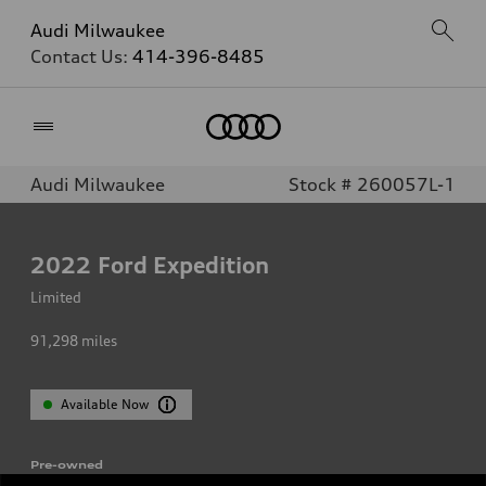
Audi Milwaukee
Contact Us:
414-396-8485
Home
Audi Milwaukee
Stock # 260057L-1
2022
Ford Expedition
Limited
91,298
miles
Available Now
Pre-owned