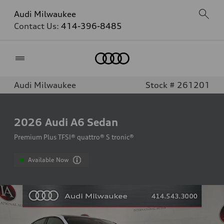
Audi Milwaukee
Contact Us:
414-396-8485
Home
Audi Milwaukee
Stock # 261201
2026
Audi A6 Sedan
Premium Plus TFSI® quattro® S tronic®
Available Now