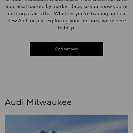
appraisal backed by market data, so you know you're
getting a fair offer. Whether you're trading up to a
new Audi or just exploring your options, we're here
to help.
Find out now
Audi Milwaukee