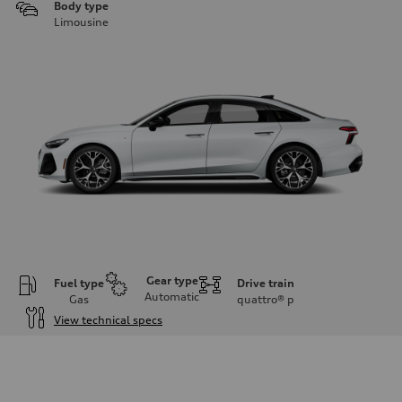
Body type
Limousine
Gear type
Fuel type
Drive train
Automatic
Gas
quattro®
p
View technical specs
Engine
Engine type
V6 / 24V / Direct Injection / Turbocharged / Audi Valvelift System
Performance data
Displacement