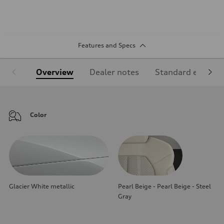
Features and Specs
Overview
Dealer notes
Standard equipm
Color
Glacier White metallic
Pearl Beige - Pearl Beige - Steel
Gray