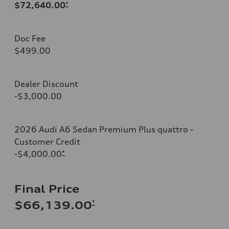
$72,640.00
*
Doc Fee
$499.00
Dealer Discount
-$3,000.00
2026 Audi A6 Sedan Premium Plus quattro -
Customer Credit
-$4,000.00
*
Final Price
*
$66,139.00