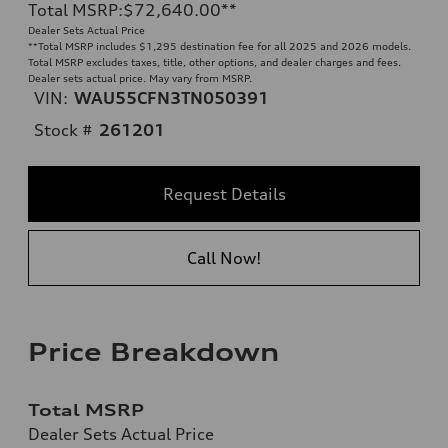
Total MSRP
:
$72,640.00
**
Dealer Sets Actual Price
**
Total MSRP includes $1,295 destination fee for all 2025 and 2026 models.
Total MSRP excludes taxes, title, other options, and dealer charges and fees.
Dealer sets actual price. May vary from MSRP.
VIN:
WAU55CFN3TN050391
Stock #
261201
Request Details
Call Now!
Price Breakdown
Total MSRP
Dealer Sets Actual Price