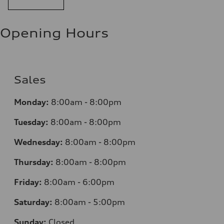
Opening Hours
Sales
Monday:
8:00am - 8:00pm
Tuesday:
8:00am - 8:00pm
Wednesday:
8:00am - 8:00pm
Thursday:
8:00am - 8:00pm
Friday:
8:00am - 6:00pm
Saturday:
8:00am - 5:00pm
Sunday:
Closed