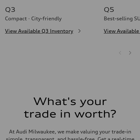
Q3
Q5
Compact · City-friendly
Best-selling S
View Available Q3 Inventory
View Available
What's your
trade in worth?
At Audi Milwaukee, we make valuing your trade-in
simple, transparent, and hassle-free. Get a real-time