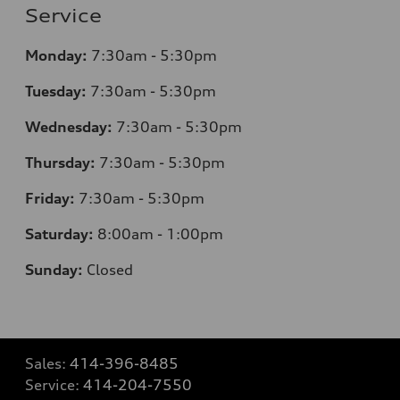
Service
Monday:
7
:30am - 5:30pm
Tuesday:
7
:30am - 5:30pm
Wednesday:
7
:30am - 5:30pm
Thursday:
7
:30am - 5:30pm
Friday:
7
:30am - 5:30pm
Saturday:
8
:00am - 1:00pm
Sunday:
Closed
Sales:
414-396-8485
Service:
414-204-7550