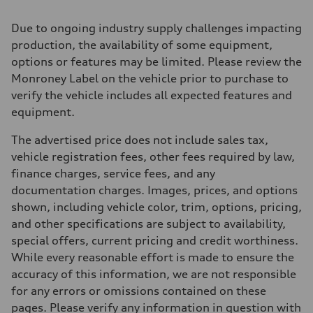
2995 cc/mm
Max. output
Due to ongoing industry supply challenges impacting
362 hp HP
Max. torque
production, the availability of some equipment,
406 lb-ft@rpm
options or features may be limited. Please review the
Driveline
Transmission
Monroney Label on the vehicle prior to purchase to
—
verify the vehicle includes all expected features and
Suspension
Front
equipment.
Five-link front axle
Rear
The advertised price does not include sales tax,
Five-link rear axle
Brake system
vehicle registration fees, other fees required by law,
Brake system
finance charges, service fees, and any
—
Steering
documentation charges. Images, prices, and options
Steering
shown, including vehicle color, trim, options, pricing,
—
Weights
and other specifications are subject to availability,
Unladen weight
special offers, current pricing and credit worthiness.
—
Gross weight limit
While every reasonable effort is made to ensure the
—
accuracy of this information, we are not responsible
Volumes
Luggage compartment
for any errors or omissions contained on these
—
pages. Please verify any information in question with
Fuel tank (approx.)