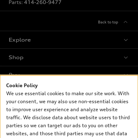
Parts:
414-260-9477
Back to top
Explore
Shop
Models
What is e-tron®
Buy
Offers
SUV Models
Cookie Policy
New inventory
Own
We use essential cookies to make our site work. With
Electric Models
Contact dealer
your consent, we may also use non-essential cookies
Pre-owned inventory
Inside Audi
Trade-in value
to improve user experience and analyze website
Support
Certified pre-owned
myAudi
traffic. We disclose data about website users to third
Subscribe to model updates
Leasing
Compare Vehicles
parties so we can target our ads to you on other
About myAudi
Financing
Contact Us
websites, and those third parties may use that data
Audi Financial Services