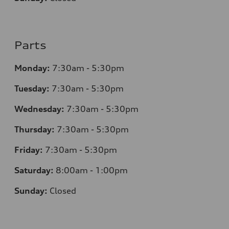
Parts
Monday:
7
:30am - 5:30pm
Tuesday:
7
:30am - 5:30pm
Wednesday:
7
:30am - 5:30pm
Thursday:
7
:30am - 5:30pm
Friday:
7
:30am - 5:30pm
Saturday:
8
:00am - 1:00pm
Sunday:
Closed