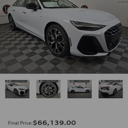
$66,139.00
Final Price
: