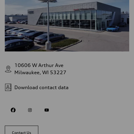
10606 W Arthur Ave
Milwaukee, WI 53227
Download contact data
Contact Us