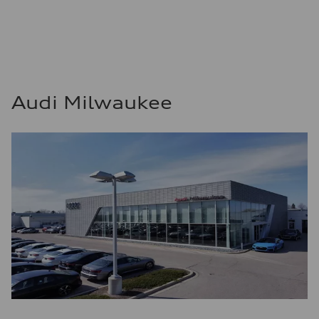
Audi Milwaukee