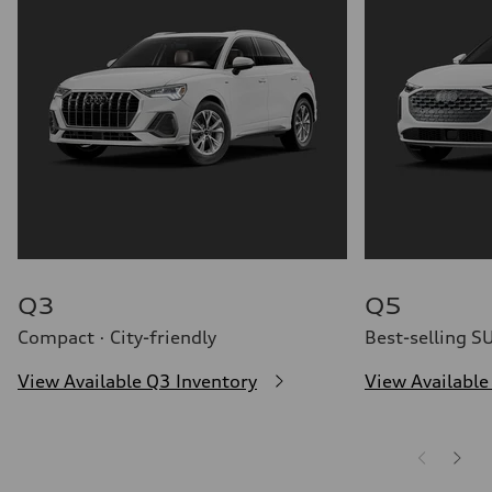
32 mpg mpg
Fuel consumption - combined
26 mpg mpg
Q3
Q5
Compact · City-friendly
Best-selling S
View Available Q3 Inventory
View Available