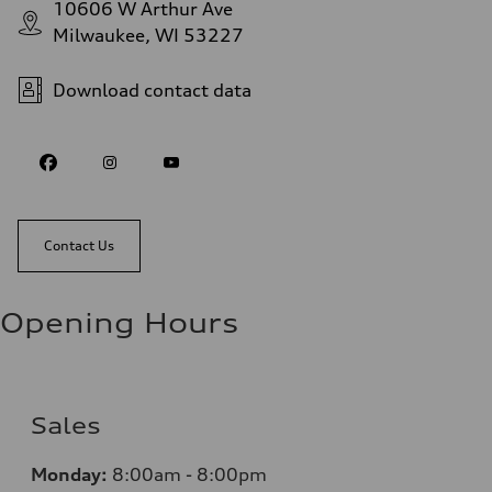
10606 W Arthur Ave
Milwaukee, WI 53227
Download contact data
Contact Us
Opening Hours
Sales
Monday:
8:00am - 8:00pm