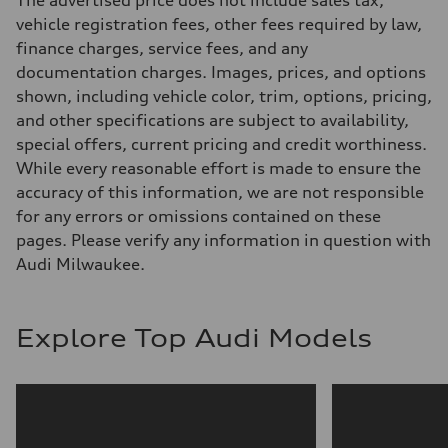
The advertised price does not include sales tax,
5-link suspension
Brake system
vehicle registration fees, other fees required by law,
Brake system
finance charges, service fees, and any
—
Steering
documentation charges. Images, prices, and options
Steering
shown, including vehicle color, trim, options, pricing,
electromechanical progressive steering with speed-sensitive power as
Weights
and other specifications are subject to availability,
Unladen weight
special offers, current pricing and credit worthiness.
—
Gross weight limit
While every reasonable effort is made to ensure the
—
accuracy of this information, we are not responsible
Volumes
Luggage compartment
for any errors or omissions contained on these
—
pages. Please verify any information in question with
Fuel tank (approx.)
14.8 gal
Audi Milwaukee.
Performance data
Top speed
130 mph
Acceleration 0-100 km/h
Explore Top Audi Models
5.6 seconds
Fuel consumption
Fuel
Premium Unleaded
Fuel consumption - city
22 mpg mpg
Fuel consumption - highway