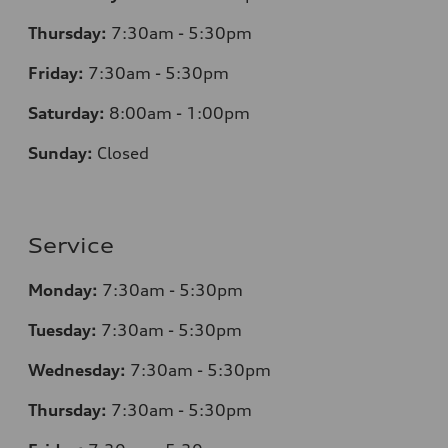
Thursday:
7
:30am - 5:30pm
Friday:
7
:30am - 5:30pm
Saturday:
8
:00am - 1:00pm
Sunday:
Closed
Service
Monday:
7
:30am - 5:30pm
Tuesday:
7
:30am - 5:30pm
Wednesday:
7
:30am - 5:30pm
Thursday:
7
:30am - 5:30pm