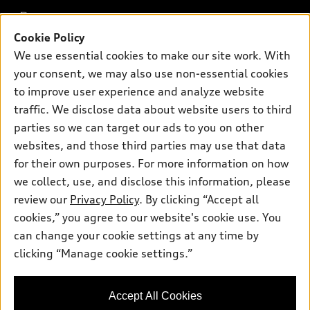
What is e-tron®
Buy
Offers
SUV Models
Cookie Policy
New inventory
We use essential cookies to make our site work. With
Own
Electric Models
Contact dealer
Pre-owned inventory
your consent, we may also use non-essential cookies
Inside Audi
Trade-in value
to improve user experience and analyze website
Support
Certified pre-owned
myAudi
Subscribe to model updates
traffic. We disclose data about website users to third
Leasing
Compare Vehicles
About myAudi
parties so we can target our ads to you on other
Financing
Contact Us
websites, and those third parties may use that data
Audi Financial Services
Apply for financing
for their own purposes. For more information on how
About Audi
Audi collection store
we collect, use, and disclose this information, please
Newsroom
review our
Privacy Policy
. By clicking “Accept all
Accessories
© 2026 Audi of America. All rights reserved.
Privacy Policy
cookies,” you agree to our website's cookie use. You
Audi connect
can change your cookie settings at any time by
Audi of America takes efforts to ensure the accuracy of
Roadside Assistance
clicking “Manage cookie settings.”
information on the general vehicle information pages. Models are
shown for illustration purposes only and may include features
that are not available on the US model. As errors may occur or
Accept All Cookies
availability may change, please see dealer for complete details