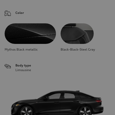
Color
Mythos Black metallic
Black-Black-Steel Gray
Body type
Limousine