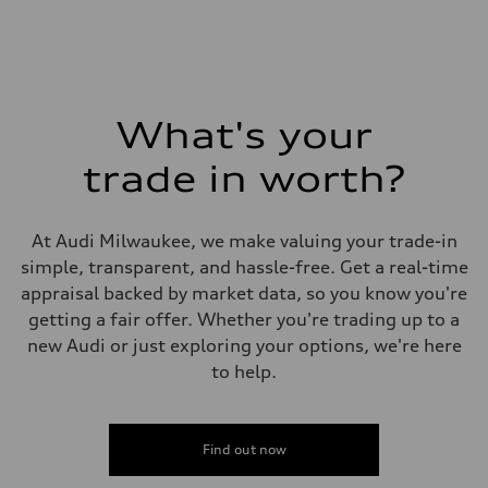
What's your
trade in worth?
At Audi Milwaukee, we make valuing your trade-in
simple, transparent, and hassle-free. Get a real-time
appraisal backed by market data, so you know you're
getting a fair offer. Whether you're trading up to a
new Audi or just exploring your options, we're here
to help.
Find out now