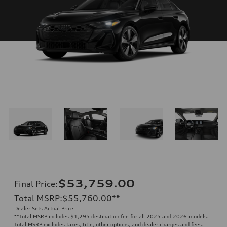
$53,759.00
Final Price
:
Total MSRP
:
$55,760.00
**
Dealer Sets Actual Price
**
Total MSRP includes $1,295 destination fee for all 2025 and 2026 models.
Total MSRP excludes taxes, title, other options, and dealer charges and fees.