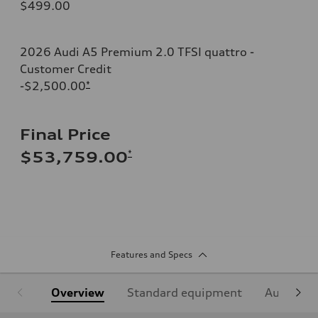
$499.00
2026 Audi A5 Premium 2.0 TFSI quattro -
Customer Credit
-$2,500.00
*
Final Price
*
$53,759.00
Features and Specs
Overview
Standard equipment
Audi Sign