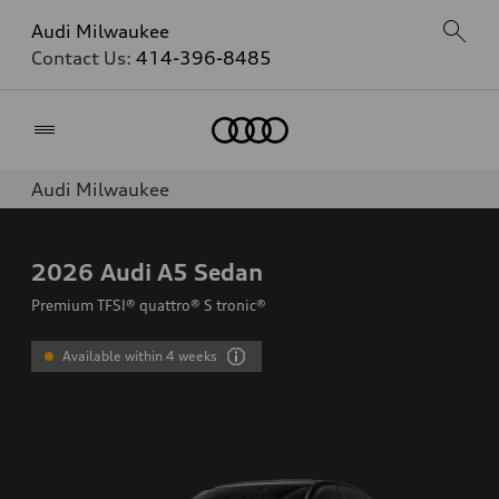
Audi Milwaukee
Contact Us:
414-396-8485
Home
Audi Milwaukee
2026
Audi A5 Sedan
Premium TFSI® quattro® S tronic®
Available within 4 weeks