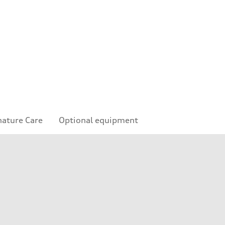
nature Care
Optional equipment