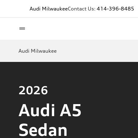
Audi Milwaukee
Contact Us:
414-396-8485
Audi Milwaukee
2026
Audi A5
Sedan