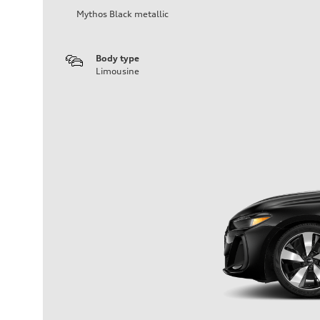
Mythos Black metallic
Body type
Limousine