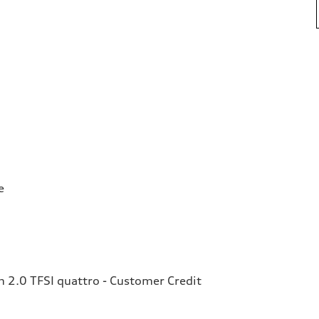
e
2.0 TFSI quattro - Customer Credit