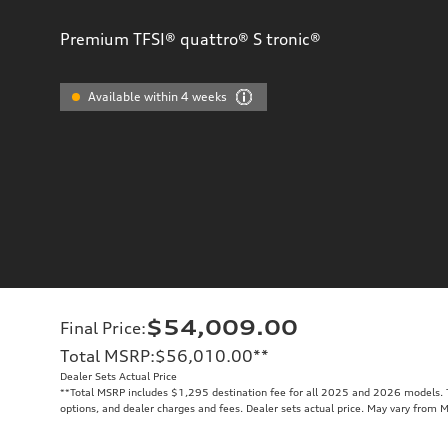
Premium TFSI® quattro® S tronic®
Available within 4 weeks
$54,009.00
Final Price
:
Total MSRP
:
$56,010.00
**
Dealer Sets Actual Price
**
Total MSRP includes $1,295 destination fee for all 2025 and 2026 models. To
options, and dealer charges and fees. Dealer sets actual price. May vary from 