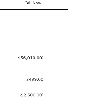
Call Now!
$56,010.00
*
$499.00
-$2,500.00
*