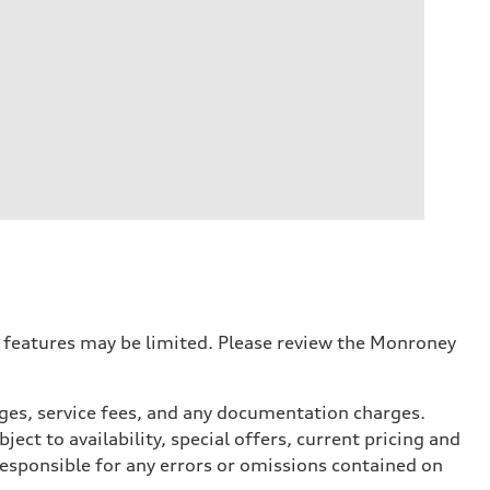
r features may be limited. Please review the Monroney
arges, service fees, and any documentation charges.
ect to availability, special offers, current pricing and
responsible for any errors or omissions contained on