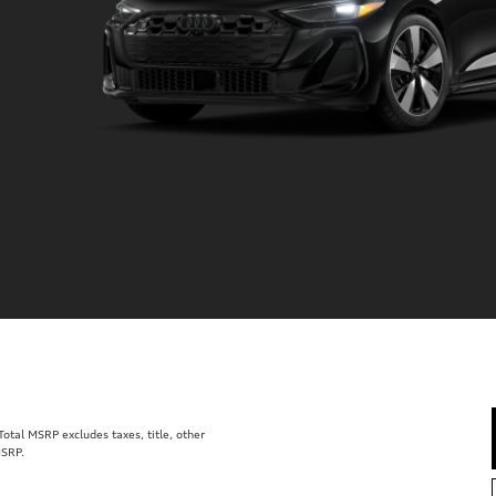
tal MSRP excludes taxes, title, other
MSRP.