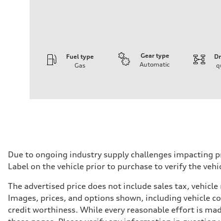
Gear type
Fuel type
Dr
Automatic
Gas
q
Engine
Engine type
I-4 / 16V / Direct Injection / Turbocharged / Audi Valvel
Performance data
Displacement
1984/ 82.5 & 92.8 cc/mm
Max. output
268 hp HP
Max. torque
295 lb-ft@rpm
Driveline
Due to ongoing industry supply challenges impacting p
Transmission
Label on the vehicle prior to purchase to verify the veh
7-speed S tronic
Suspension
Front
The advertised price does not include sales tax, vehicle
5-link suspension
Images, prices, and options shown, including vehicle colo
Rear
5-link suspension
credit worthiness. While every reasonable effort is mad
Brake system