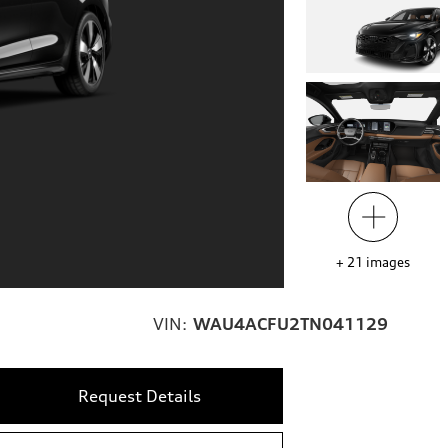
+
21
images
VIN:
WAU4ACFU2TN041129
Request Details