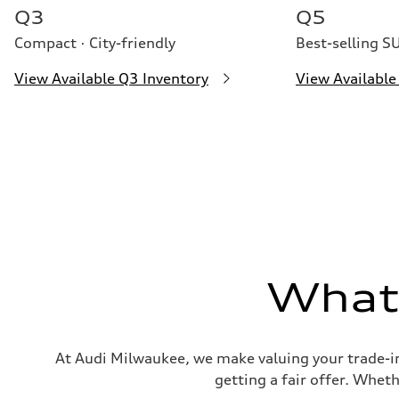
26 mpg mpg
Q3
Q5
Compact · City-friendly
Best-selling S
View Available Q3 Inventory
View Available
What'
At Audi Milwaukee, we make valuing your trade-in
getting a fair offer. Wheth