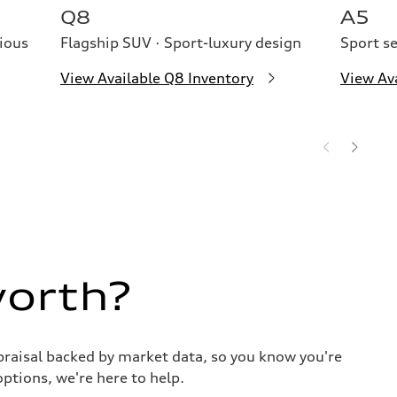
Q8
A5
ious
Flagship SUV · Sport-luxury design
Sport s
View Available Q8 Inventory
View Av
worth?
praisal backed by market data, so you know you're
options, we're here to help.