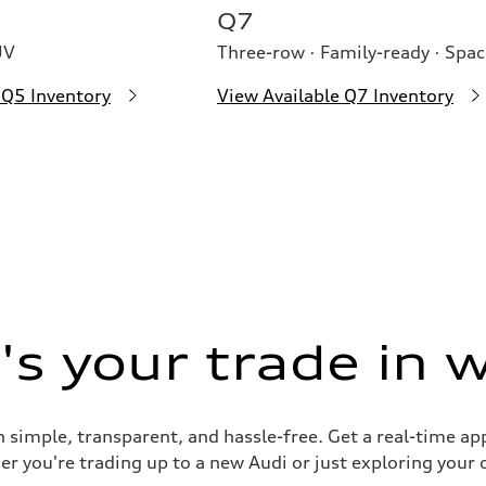
Q7
UV
Three-row · Family-ready · Spac
 Q5 Inventory
View Available Q7 Inventory
s your trade in 
 simple, transparent, and hassle-free. Get a real-time ap
er you're trading up to a new Audi or just exploring your 