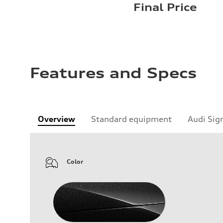
Final Price
Features and Specs
Overview
Standard equipment
Audi Sig
Color