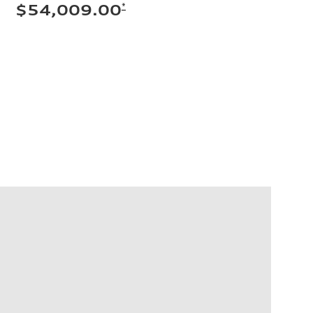
*
$54,009.00