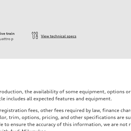
ive train
View technical specs
uattro
p
ift System
roduction, the availability of some equipment, options o
icle includes all expected features and equipment.
 registration fees, other fees required by law, finance ch
r, trim, options, pricing, and other specifications are subj
e to ensure the accuracy of this information, we are not 