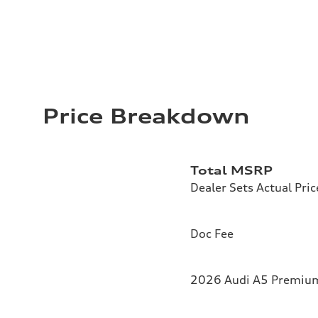
Price Breakdown
Total MSRP
Dealer Sets Actual Pric
Doc Fee
2026 Audi A5 Premium 