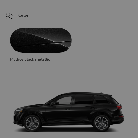
Color
Mythos Black metallic