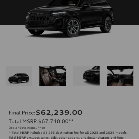
$62,239.00
Final Price
:
Total MSRP
:
$67,740.00
**
Dealer Sets Actual Price
**
Total MSRP includes $1,295 destination fee for all 2025 and 2026 models.
Total MSRP excludes taxes, title, other options, and dealer charges and fees.