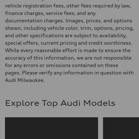
Steering
vehicle registration fees, other fees required by law,
—
finance charges, service fees, and any
Weights
Unladen weight
documentation charges. Images, prices, and options
—
shown, including vehicle color, trim, options, pricing,
Gross weight limit
—
and other specifications are subject to availability,
Volumes
special offers, current pricing and credit worthiness.
Luggage compartment
—
While every reasonable effort is made to ensure the
Fuel tank (approx.)
accuracy of this information, we are not responsible
—
Performance data
for any errors or omissions contained on these
Top speed
pages. Please verify any information in question with
—
Acceleration 0-100 km/h
Audi Milwaukee.
—
Fuel consumption
Fuel
—
Explore Top Audi Models
Fuel consumption - city
—
Fuel consumption - highway
—
Fuel consumption - combined
—