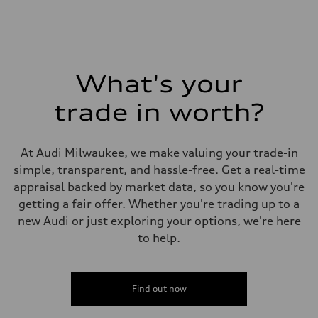
What's your
trade in worth?
At Audi Milwaukee, we make valuing your trade-in
simple, transparent, and hassle-free. Get a real-time
appraisal backed by market data, so you know you're
getting a fair offer. Whether you're trading up to a
new Audi or just exploring your options, we're here
to help.
Find out now