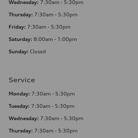
Wednesday:
7
:30am - 5:30pm
Thursday:
7
:30am - 5:30pm
Friday:
7
:30am - 5:30pm
Saturday:
8
:00am - 1:00pm
Sunday:
Closed
Service
Monday:
7
:30am - 5:30pm
Tuesday:
7
:30am - 5:30pm
Wednesday:
7
:30am - 5:30pm
Thursday:
7
:30am - 5:30pm