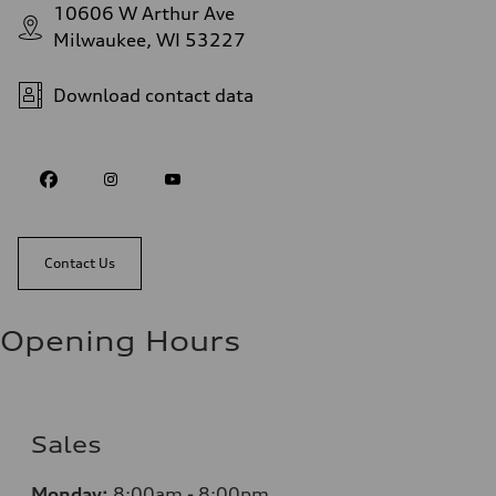
10606 W Arthur Ave
Milwaukee, WI 53227
Download contact data
Contact Us
Opening Hours
Sales
Monday:
8:00am - 8:00pm