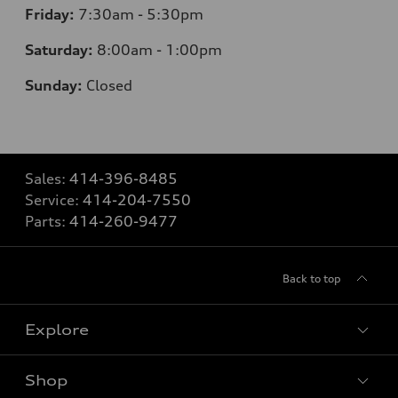
Friday:
7
:30am - 5:30pm
Saturday:
8
:00am - 1:00pm
Sunday:
Closed
Sales:
414-396-8485
Service:
414-204-7550
Parts:
414-260-9477
Back to top
Explore
Shop
Models