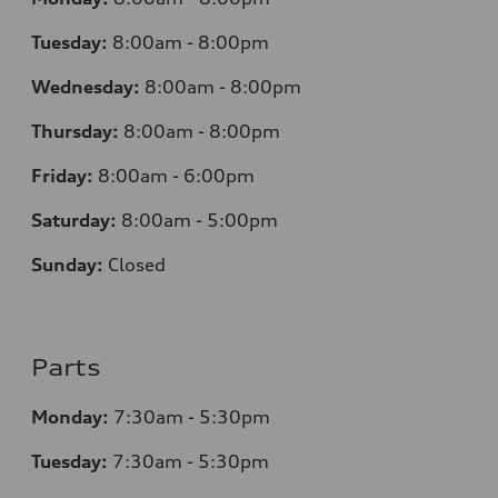
Tuesday:
8:00am - 8:00pm
Wednesday:
8:00am - 8:00pm
Thursday:
8:00am - 8:00pm
Friday:
8:00am - 6:00pm
Saturday:
8:00am - 5:00pm
Sunday:
Closed
Parts
Monday:
7
:30am - 5:30pm
Tuesday:
7
:30am - 5:30pm