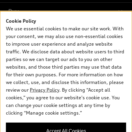
What is e-tron®
Buy
Offers
SUV Models
Cookie Policy
New inventory
Own
We use essential cookies to make our site work. With
Electric Models
Contact dealer
your consent, we may also use non-essential cookies
Pre-owned inventory
Inside Audi
Trade-in value
to improve user experience and analyze website
Support
Certified pre-owned
myAudi
traffic. We disclose data about website users to third
Subscribe to model updates
Leasing
Compare Vehicles
parties so we can target our ads to you on other
About myAudi
Financing
Contact Us
websites, and those third parties may use that data
Audi Financial Services
for their own purposes. For more information on how
Apply for financing
About Audi
Audi collection store
we collect, use, and disclose this information, please
Newsroom
review our
Privacy Policy
. By clicking “Accept all
Accessories
© 2026 Audi of America. All rights reserved.
cookies,” you agree to our website's cookie use. You
Privacy Policy
Audi connect
can change your cookie settings at any time by
Audi of America takes efforts to ensure the accuracy of
clicking “Manage cookie settings.”
Roadside Assistance
information on the general vehicle information pages. Models are
shown for illustration purposes only and may include features
that are not available on the US model. As errors may occur or
Accept All Cookies
availability may change, please see dealer for complete details