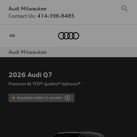
Audi Milwaukee
Contact Us:
414-396-8485
Home
Audi Milwaukee
2026
Audi Q7
Premium 45 TFSI® quattro® tiptronic®
Available within 2 months