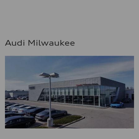
Audi Milwaukee