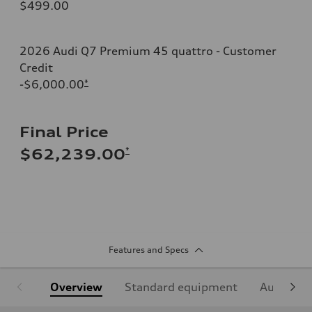
$499.00
2026 Audi Q7 Premium 45 quattro - Customer
Credit
-$6,000.00
*
Final Price
*
$62,239.00
Features and Specs
Overview
Standard equipment
Audi Sign