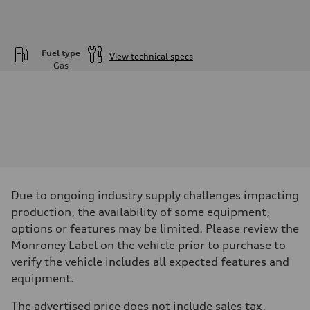
Fuel type
View technical specs
Gas
Engine
Engine type
—
Performance data
Displacement
1984
Max. output
—
Max. torque
—
Driveline
Due to ongoing industry supply challenges impacting
Transmission
—
production, the availability of some equipment,
Suspension
options or features may be limited. Please review the
Front
—
Monroney Label on the vehicle prior to purchase to
Rear
verify the vehicle includes all expected features and
—
Brake system
equipment.
Brake system
—
The advertised price does not include sales tax,
Steering