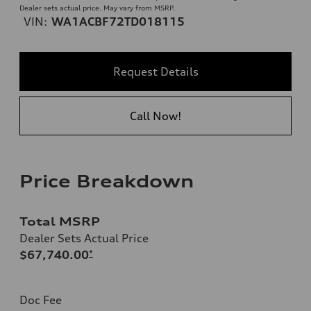
Dealer sets actual price. May vary from MSRP.
VIN:
WA1ACBF72TD018115
Request Details
Call Now!
Price Breakdown
Total MSRP
Dealer Sets Actual Price
$67,740.00
*
Doc Fee