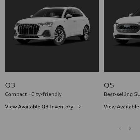
Q3
Q5
Compact · City-friendly
Best-selling S
View Available Q3 Inventory
View Available