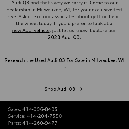
Audi Q3 and that’s why we carry it. Come to our
dealership in Milwaukee, WI, for your exclusive test
drive. Ask one of our associates about getting behind
the wheel today. If you'd prefer to look at a
new Audi vehicle
, just let us know. Explore our
2023 Audi Q3
.
Research the Used Audi Q3 For Sale in Milwaukee, WI
»
Shop Audi Q3
Sales:
414-396-8485
Service:
414-204-7550
Parts:
414-260-9477