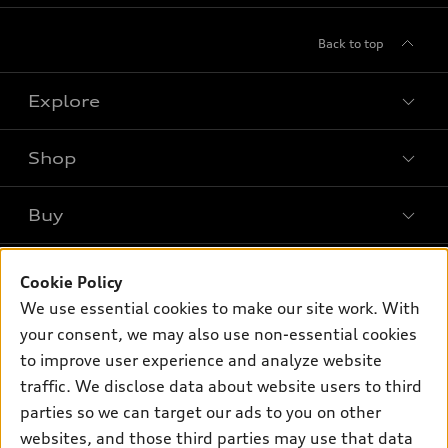
Back to top
Explore
Shop
Models
What is e-tron®
Buy
Offers
SUV Models
New inventory
Own
Electric Models
Contact dealer
Cookie Policy
Pre-owned inventory
We use essential cookies to make our site work. With
Inside Audi
Trade-in value
Support
Certified pre-owned
your consent, we may also use non-essential cookies
myAudi
Subscribe to model updates
Leasing
to improve user experience and analyze website
Compare Vehicles
About myAudi
traffic. We disclose data about website users to third
Financing
Contact Us
Audi Financial Services
parties so we can target our ads to you on other
Apply for financing
About Audi
websites, and those third parties may use that data
Audi collection store