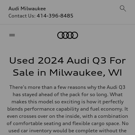
Audi Milwaukee
Contact Us:
414-396-8485
Home
Used 2024 Audi Q3 For
Sale in Milwaukee, WI
There's more than a few reasons why the Audi Q3
has stayed ahead of the pack for so long. What
makes this model so exciting is how it perfectly
blends performance capability and fuel economy. It
even crosses over on the inside, with a combination
of comfortable seating and flexible cargo space. No
used car inventory would be complete without the